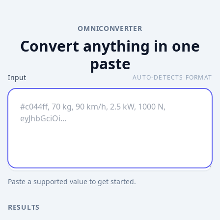
OMNICONVERTER
Convert anything in one
paste
Input
AUTO-DETECTS FORMAT
Paste a supported value to get started.
RESULTS