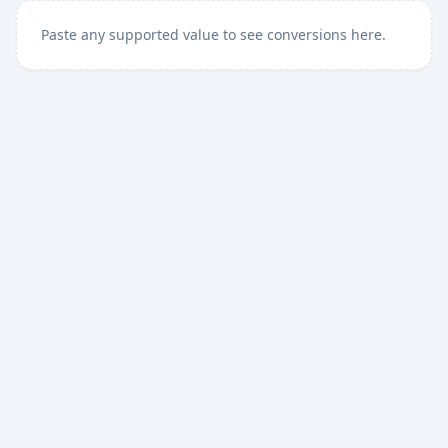
Paste any supported value to see conversions here.